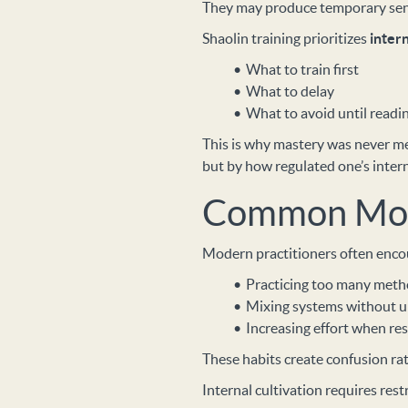
They may produce temporary sensa
Shaolin training prioritizes
inter
What to train first
What to delay
What to avoid until readi
This is why mastery was never 
but by how regulated one’s inter
Common Mod
Modern practitioners often enco
Practicing too many meth
Mixing systems without u
Increasing effort when res
These habits create confusion rat
Internal cultivation requires rest