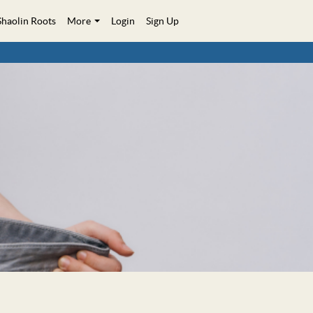
Shaolin Roots
More
Login
Sign Up