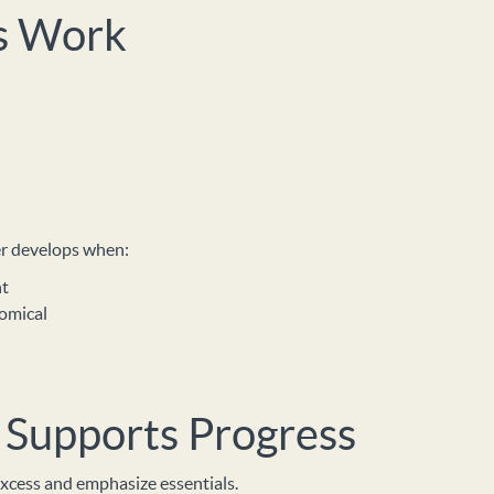
s Work
der develops when:
nt
omical
Supports Progress
xcess and emphasize essentials.