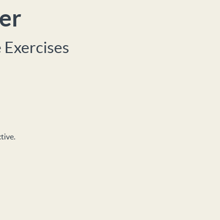
er
 Exercises
tive.