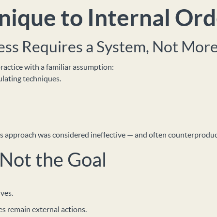
ique to Internal Ord
ss Requires a System, Not More
actice with a familiar assumption:
lating techniques.
this approach was considered ineffective — and often counterproduc
 Not the Goal
ves.
es remain external actions.