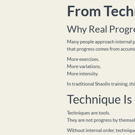
From Techn
Why Real Progre
Many people approach internal pr
that progress comes from accumu
More exercises.
More variations.
More intensity.
In traditional Shaolin training, 
Technique Is
Techniques are tools.
They are not progress by themsel
Without internal order, techniqu