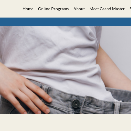
Home
Online Programs
About
Meet Grand Master