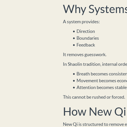
Why System
A system provides:
Direction
Boundaries
Feedback
It removes guesswork.
In Shaolin tradition, internal or
Breath becomes consiste
Movement becomes econ
Attention becomes stable
This cannot be rushed or forced.
How New Qi 
New Qi is structured to remove e