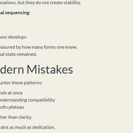
tions, but they do not create stability.
nal sequencing
:
ness develops
measured by how many forms one knew,
nal state remained.
ern Mistakes
unter these patterns:
ods at once
nderstanding compatibility
ults plateau
her than clarity.
raint as much as dedication.