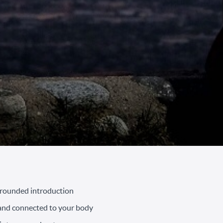
grounded introduction
 and connected to your body