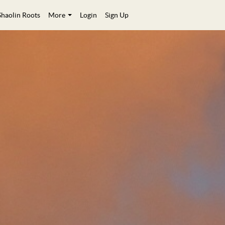
Shaolin Roots
More
Login
Sign Up